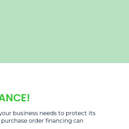
RANCE!
 your business needs to protect its
s purchase order financing can