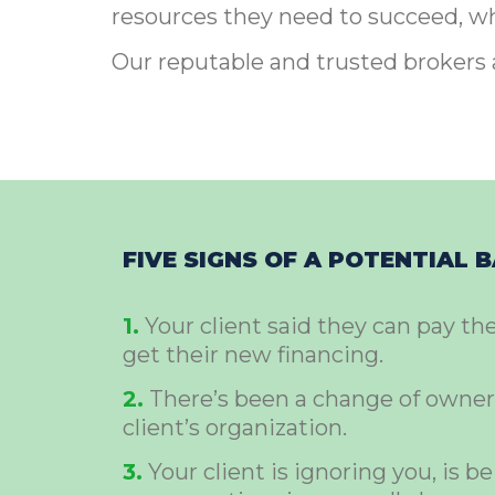
resources they need to succeed, wha
Our reputable and trusted brokers 
FIVE SIGNS OF A POTENTIAL 
1.
Your client said they can pay th
get their new financing.
2.
There’s been a change of owner
client’s organization.
3.
Your client is ignoring you, is be