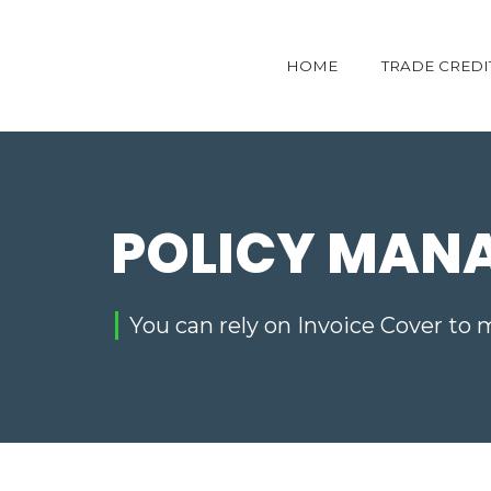
HOME
TRADE CREDI
POLICY MAN
You can rely on Invoice Cover to 