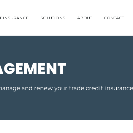
T INSURANCE
SOLUTIONS
ABOUT
CONTACT
AGEMENT
manage and renew your trade credit insurance 