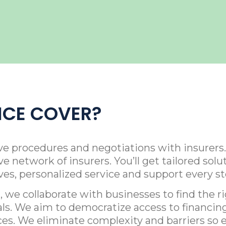
ICE COVER?
ve procedures and negotiations with insurers.
e network of insurers. You’ll get tailored so
ives, personalized service and support every st
 we collaborate with businesses to find the r
als. We aim to democratize access to financing
ces. We eliminate complexity and barriers so 