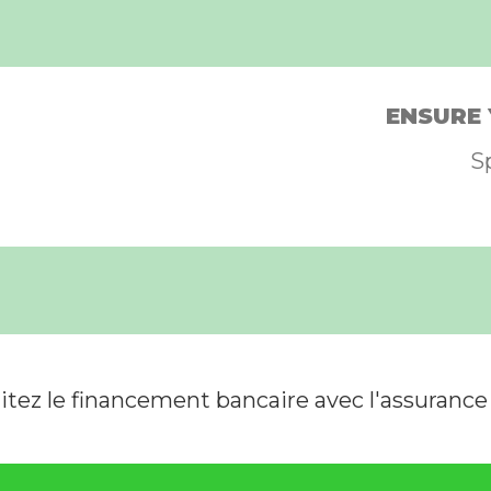
ENSURE 
S