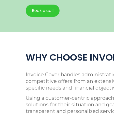
Book a call
WHY CHOOSE INVO
Invoice Cover handles administrati
competitive offers from an extensiv
specific needs and financial object
Using a customer-centric approach,
solutions for their situation and go
transparent and personalized servi