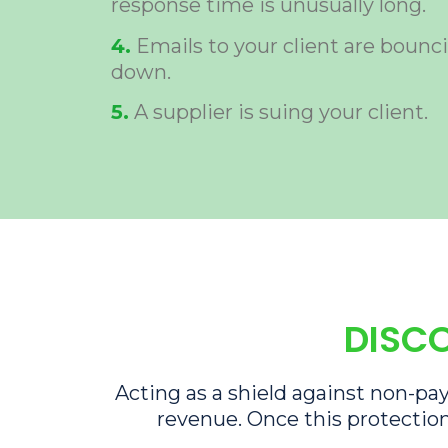
response time is unusually long.
4.
Emails to your client are bounci
down.
5.
A supplier is suing your client.
DISCO
Acting as a shield against non-pay
revenue. Once this protection