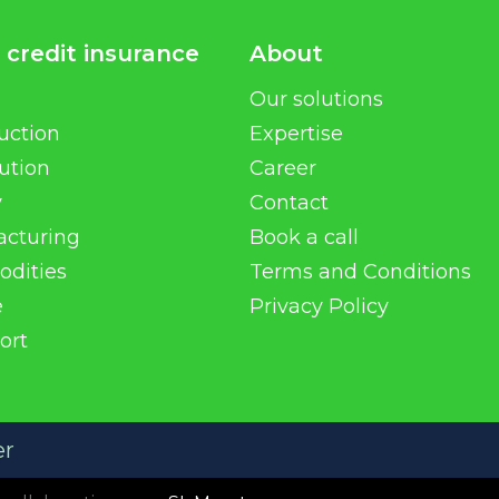
 credit insurance
About
Our solutions
uction
Expertise
bution
Career
y
Contact
acturing
Book a call
dities
Terms and Conditions
e
Privacy Policy
ort
er