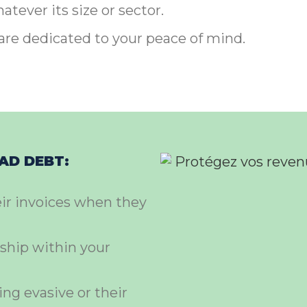
tever its size or sector.
are dedicated to your peace of mind.
BAD DEBT:
eir invoices when they
ship within your
ing evasive or their