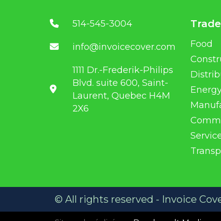
Trade
514-545-3004
Food
info@invoicecover.com
Constr
1111 Dr.-Frederik-Philips
Distri
Blvd. suite 600, Saint-
Energ
Laurent, Quebec H4M
Manuf
2X6
Commo
Servic
Transp
© All rights reserved - Invoice Cov