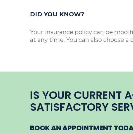
DID YOU KNOW?
Your insurance policy can be modif
at any time. You can also choose a 
IS YOUR CURRENT 
SATISFACTORY SER
BOOK AN APPOINTMENT TODAY