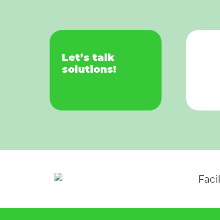
Let’s talk
solutions!