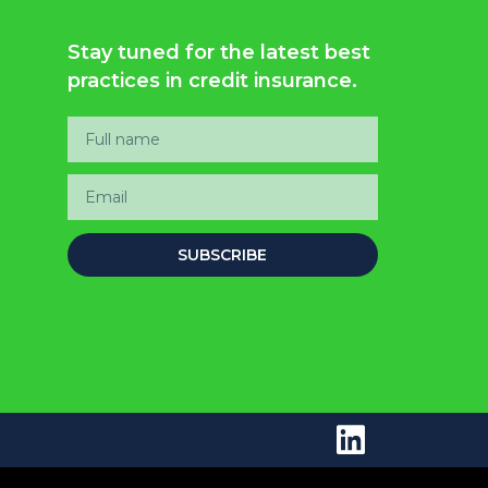
Stay tuned for the latest best
practices in credit insurance.
SUBSCRIBE