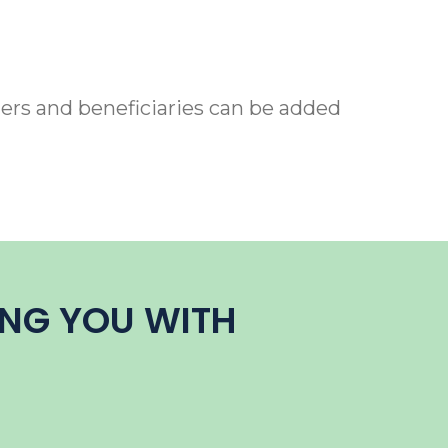
ers and beneficiaries can be added
ING YOU WITH