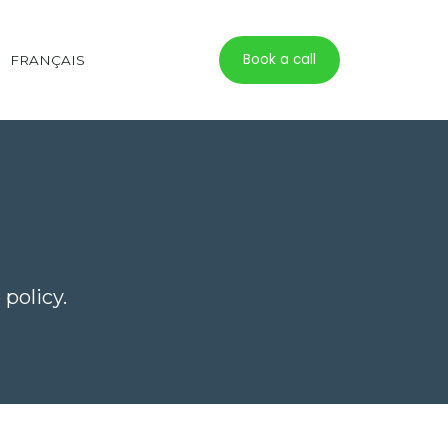
Book a call
FRANÇAIS
policy.