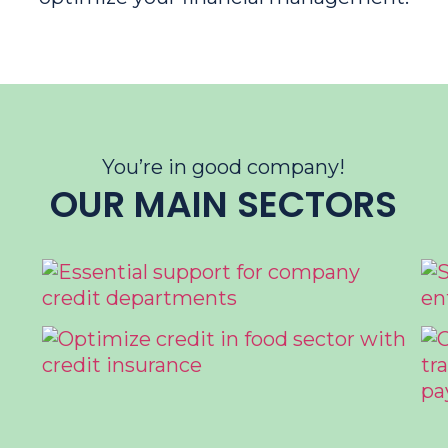
You’re in good company!
OUR MAIN SECTORS