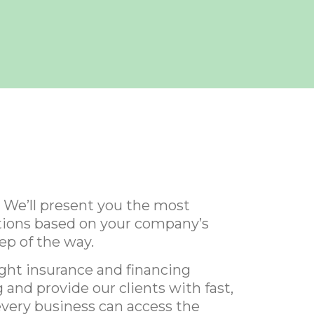
 We’ll present you the most
lutions based on your company’s
ep of the way.
ight insurance and financing
 and provide our clients with fast,
every business can access the