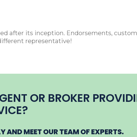
ied after its inception. Endorsements, custom
different representative!
AGENT OR BROKER PROVID
VICE?
 AND MEET OUR TEAM OF EXPERTS.