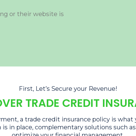
ng or their website is
First, Let’s Secure your Revenue!
VER TRADE CREDIT INSU
ment, a trade credit insurance policy is what
 is in place, complementary solutions such a
optimize your financial management.