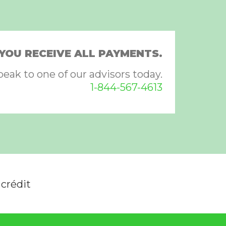
YOU RECEIVE ALL PAYMENTS.
peak to one of our advisors today.
1-844-567-4613